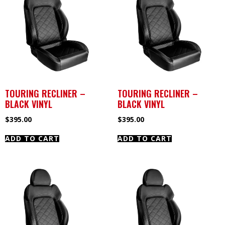
TOURING RECLINER –
TOURING RECLINER –
BLACK VINYL
BLACK VINYL
$
395.00
$
395.00
ADD TO CART
ADD TO CART