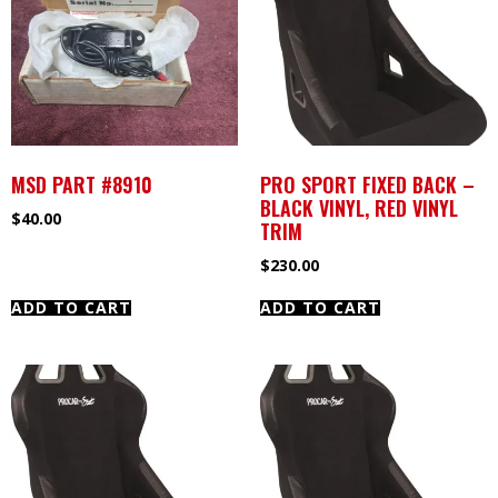
MSD PART #8910
PRO SPORT FIXED BACK –
BLACK VINYL, RED VINYL
$
40.00
TRIM
$
230.00
ADD TO CART
ADD TO CART