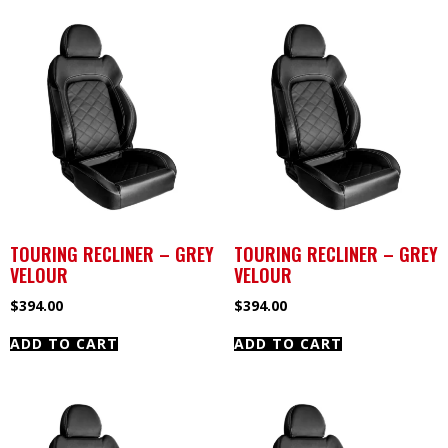
TOURING RECLINER – GREY
TOURING RECLINER – GREY
VELOUR
VELOUR
$
394.00
$
394.00
ADD TO CART
ADD TO CART