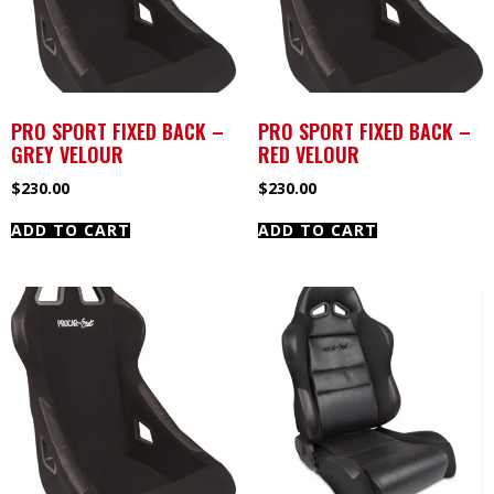
PRO SPORT FIXED BACK –
PRO SPORT FIXED BACK –
GREY VELOUR
RED VELOUR
$
230.00
$
230.00
ADD TO CART
ADD TO CART