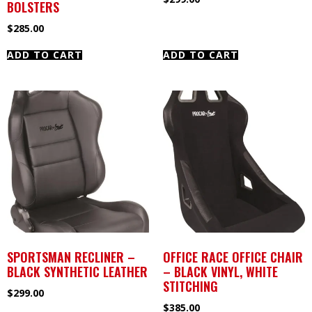
BOLSTERS
$
285.00
ADD TO CART
ADD TO CART
SPORTSMAN RECLINER –
OFFICE RACE OFFICE CHAIR
BLACK SYNTHETIC LEATHER
– BLACK VINYL, WHITE
STITCHING
$
299.00
$
385.00