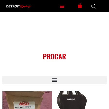
PROCAR