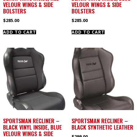
VELOUR WINGS & SIDE
VELOUR WINGS & SIDE
BOLSTERS
BOLSTERS
$
285.00
$
285.00
ADD TO CART
ADD TO CART
SPORTSMAN RECLINER –
SPORTSMAN RECLINER –
BLACK VINYL INSIDE, BLUE
BLACK SYNTHETIC LEATHER
VELOUR WINGS & SIDE
$
299.00