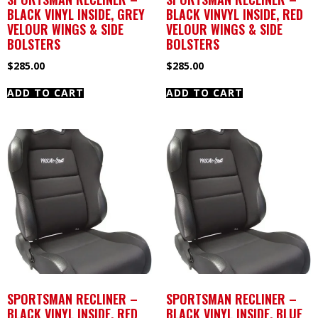
BLACK VINYL INSIDE, GREY
BLACK VINVYL INSIDE, RED
VELOUR WINGS & SIDE
VELOUR WINGS & SIDE
BOLSTERS
BOLSTERS
$
285.00
$
285.00
ADD TO CART
ADD TO CART
SPORTSMAN RECLINER –
SPORTSMAN RECLINER –
BLACK VINYL INSIDE, RED
BLACK VINYL INSIDE, BLUE