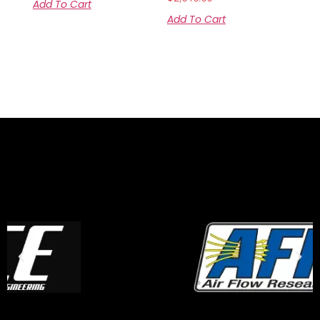
Add To Cart
Add To Cart