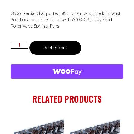
280cc Partial CNC ported, 85cc chambers, Stock Exhaust
Port Location, assembled w/ 1.550 OD Pacaloy Solid
Roller Valve Springs, Pairs
Add to cart
RELATED PRODUCTS