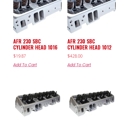
AFR 230 SBC
AFR 230 SBC
CYLINDER HEAD 1016
CYLINDER HEAD 1012
$
19.87
$
428.00
Add To Cart
Add To Cart