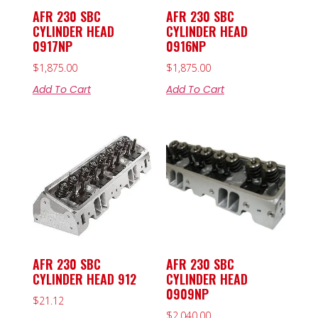
AFR 230 SBC
AFR 230 SBC
CYLINDER HEAD
CYLINDER HEAD
0917NP
0916NP
$
1,875.00
$
1,875.00
Add To Cart
Add To Cart
AFR 230 SBC
AFR 230 SBC
CYLINDER HEAD 912
CYLINDER HEAD
0909NP
$
21.12
$
2,040.00