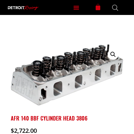
AFR 140 BBF CYLINDER HEAD 3806
$
2,722.00