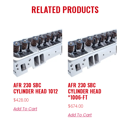
RELATED PRODUCTS
AFR 230 SBC
AFR 230 SBC
CYLINDER HEAD 1012
CYLINDER HEAD
*1006-FT
$
428.00
$
674.00
Add To Cart
Add To Cart