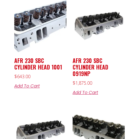
AFR 230 SBC
AFR 230 SBC
CYLINDER HEAD 1001
CYLINDER HEAD
0919NP
$
643.00
$
1,875.00
Add To Cart
Add To Cart