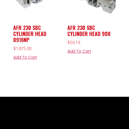
AFR 230 SBC
AFR 230 SBC
CYLINDER HEAD
CYLINDER HEAD 908
0916NP
$
56.19
$
1,875.00
Add To Cart
Add To Cart