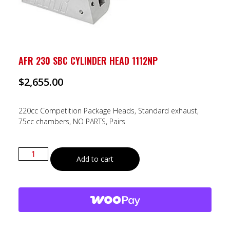
AFR 230 SBC CYLINDER HEAD 1112NP
$
2,655.00
220cc Competition Package Heads, Standard exhaust,
75cc chambers, NO PARTS, Pairs
Add to cart