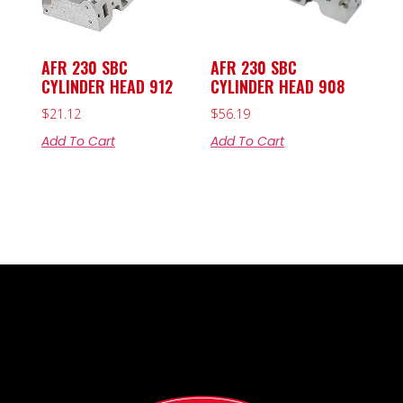
AFR 230 SBC
AFR 230 SBC
CYLINDER HEAD 912
CYLINDER HEAD 908
$
21.12
$
56.19
Add To Cart
Add To Cart