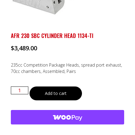
AFR 230 SBC CYLINDER HEAD 1134-TI
$
3,489.00
235cc Competition Package Heads, spread port exhaust,
70cc chambers, Assembled, Pairs
Add to cart