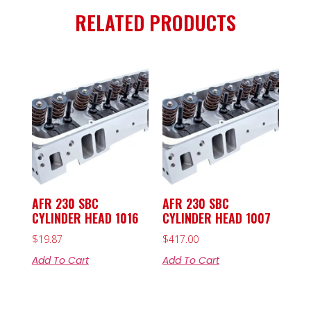
RELATED PRODUCTS
AFR 230 SBC
AFR 230 SBC
CYLINDER HEAD 1016
CYLINDER HEAD 1007
$
19.87
$
417.00
Add To Cart
Add To Cart