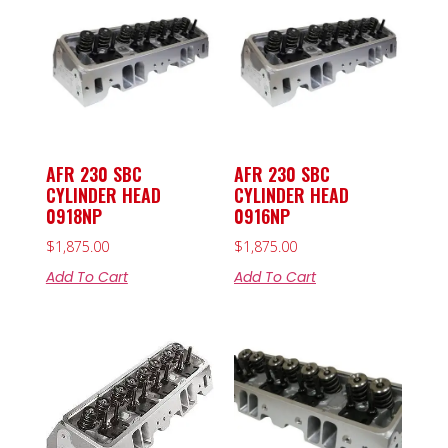
AFR 230 SBC
AFR 230 SBC
CYLINDER HEAD
CYLINDER HEAD
0918NP
0916NP
$
1,875.00
$
1,875.00
Add To Cart
Add To Cart