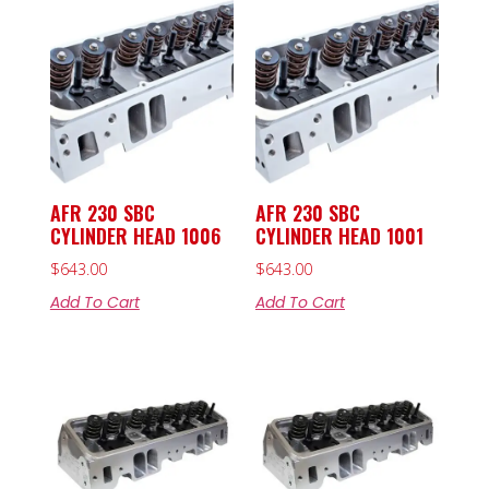
AFR 230 SBC
AFR 230 SBC
CYLINDER HEAD 1006
CYLINDER HEAD 1001
$
643.00
$
643.00
Add To Cart
Add To Cart