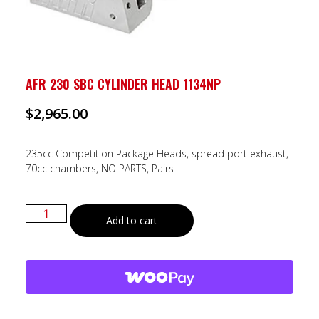
AFR 230 SBC CYLINDER HEAD 1134NP
$
2,965.00
235cc Competition Package Heads, spread port exhaust,
70cc chambers, NO PARTS, Pairs
Add to cart