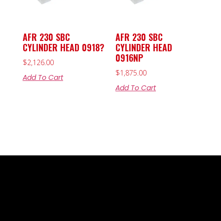
AFR 230 SBC
AFR 230 SBC
CYLINDER HEAD 0918?
CYLINDER HEAD
0916NP
$
2,126.00
$
1,875.00
Add To Cart
Add To Cart