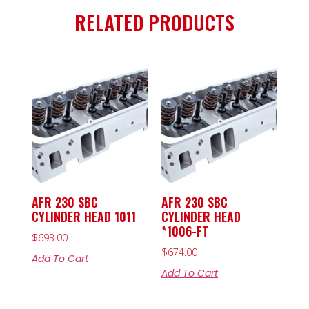
RELATED PRODUCTS
AFR 230 SBC
AFR 230 SBC
CYLINDER HEAD 1011
CYLINDER HEAD
*1006-FT
$
693.00
$
674.00
Add To Cart
Add To Cart