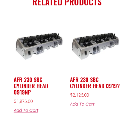
RELATED PRODUCTS
AFR 230 SBC
AFR 230 SBC
CYLINDER HEAD
CYLINDER HEAD 0919?
0919NP
$
2,126.00
$
1,875.00
Add To Cart
Add To Cart