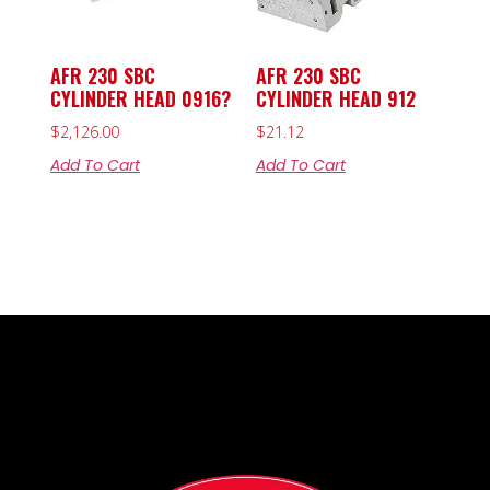
AFR 230 SBC
AFR 230 SBC
CYLINDER HEAD 0916?
CYLINDER HEAD 912
$
2,126.00
$
21.12
Add To Cart
Add To Cart