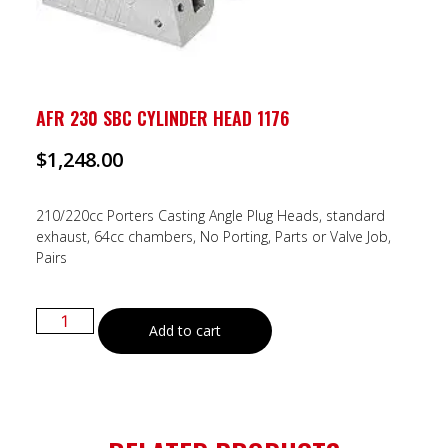
AFR 230 SBC CYLINDER HEAD 1176
$
1,248.00
210/220cc Porters Casting Angle Plug Heads, standard
exhaust, 64cc chambers, No Porting, Parts or Valve Job,
Pairs
Add to cart