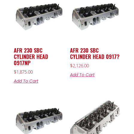
AFR 230 SBC
AFR 230 SBC
CYLINDER HEAD
CYLINDER HEAD 0917?
0917NP
$
2,126.00
$
1,875.00
Add To Cart
Add To Cart