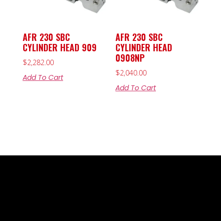
AFR 230 SBC
AFR 230 SBC
CYLINDER HEAD 909
CYLINDER HEAD
0908NP
$
2,282.00
$
2,040.00
Add To Cart
Add To Cart