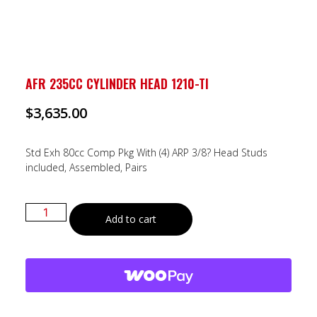
AFR 235CC CYLINDER HEAD 1210-TI
$
3,635.00
Std Exh 80cc Comp Pkg With (4) ARP 3/8? Head Studs
included, Assembled, Pairs
Add to cart