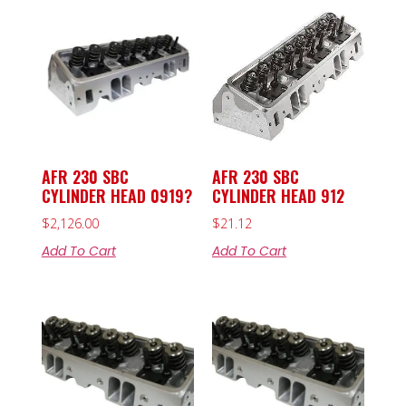
AFR 230 SBC
AFR 230 SBC
CYLINDER HEAD 0919?
CYLINDER HEAD 912
$
2,126.00
$
21.12
Add To Cart
Add To Cart