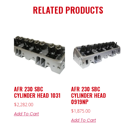
RELATED PRODUCTS
AFR 230 SBC
AFR 230 SBC
CYLINDER HEAD 1031
CYLINDER HEAD
0919NP
$
2,282.00
$
1,875.00
Add To Cart
Add To Cart