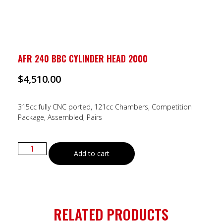
AFR 240 BBC CYLINDER HEAD 2000
$
4,510.00
315cc fully CNC ported, 121cc Chambers, Competition
Package, Assembled, Pairs
Add to cart
RELATED PRODUCTS