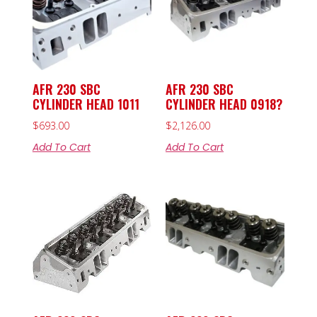
AFR 230 SBC
AFR 230 SBC
CYLINDER HEAD 1011
CYLINDER HEAD 0918?
$
693.00
$
2,126.00
Add To Cart
Add To Cart