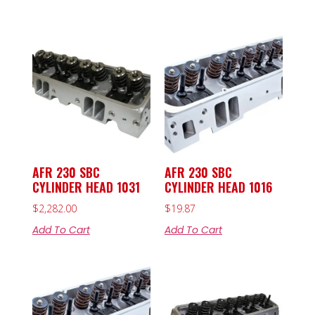
AFR 230 SBC
AFR 230 SBC
CYLINDER HEAD 1031
CYLINDER HEAD 1016
$
2,282.00
$
19.87
Add To Cart
Add To Cart