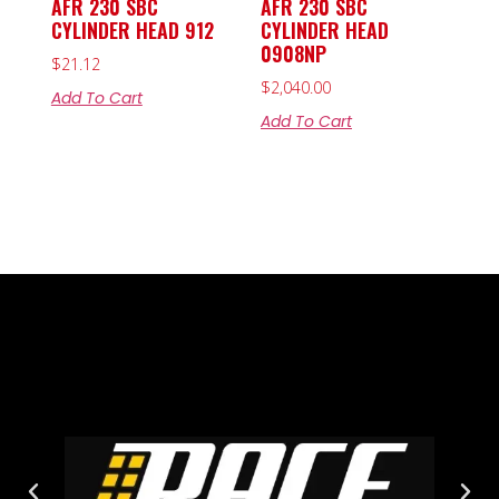
AFR 230 SBC
AFR 230 SBC
CYLINDER HEAD 912
CYLINDER HEAD
0908NP
$
21.12
$
2,040.00
Add To Cart
Add To Cart