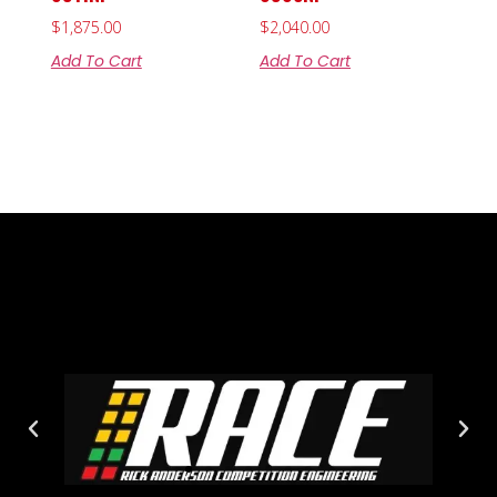
$
1,875.00
$
2,040.00
Add To Cart
Add To Cart