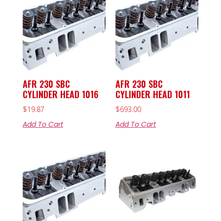
AFR 230 SBC
AFR 230 SBC
CYLINDER HEAD 1016
CYLINDER HEAD 1011
$
19.87
$
693.00
Add To Cart
Add To Cart