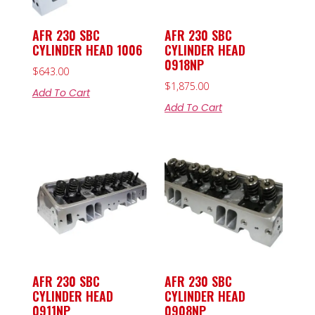
AFR 230 SBC
AFR 230 SBC
CYLINDER HEAD 1006
CYLINDER HEAD
0918NP
$
643.00
$
1,875.00
Add To Cart
Add To Cart
AFR 230 SBC
AFR 230 SBC
CYLINDER HEAD
CYLINDER HEAD
0911NP
0908NP