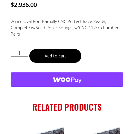
$
2,936.00
265cc Oval Port Partially CNC Ported, Race Ready,
Complete w/Solid Roller Springs, w/CNC 112cc chambers,
Pairs
Add to cart
RELATED PRODUCTS