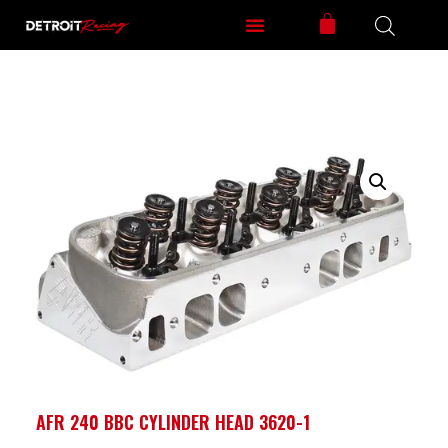
AFR 240 BBC CYLINDER HEAD 3620-1