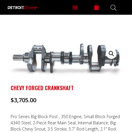
CHEVY FORGED CRANKSHAFT
$
3,705.00
Pro Series Big Block Post , 350 Engine, Small Block Forged
4340 Steel, 2-Piece Rear Main Seal, Internal Balance, Big
Block Chevy Snout, 3.5 Stroke, 5.7” Rod Length, 2.1” Rod