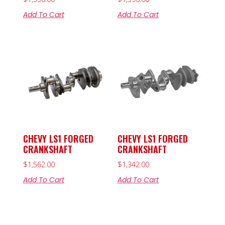
Add To Cart
Add To Cart
CHEVY LS1 FORGED
CHEVY LS1 FORGED
CRANKSHAFT
CRANKSHAFT
$
1,562.00
$
1,342.00
Add To Cart
Add To Cart