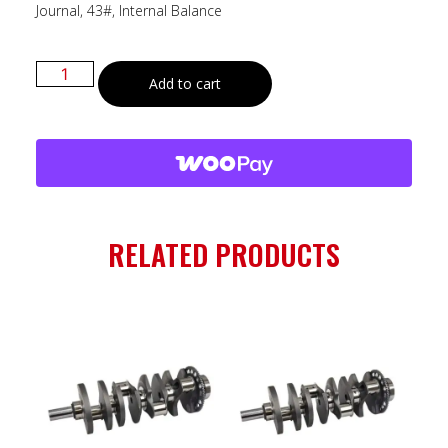
Journal, 43#, Internal Balance
Add to cart
RELATED PRODUCTS