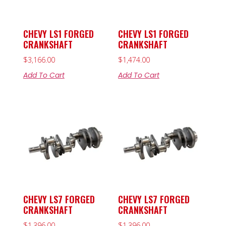
CHEVY LS1 FORGED
CHEVY LS1 FORGED
CRANKSHAFT
CRANKSHAFT
$
3,166.00
$
1,474.00
Add To Cart
Add To Cart
CHEVY LS7 FORGED
CHEVY LS7 FORGED
CRANKSHAFT
CRANKSHAFT
$
1,396.00
$
1,396.00