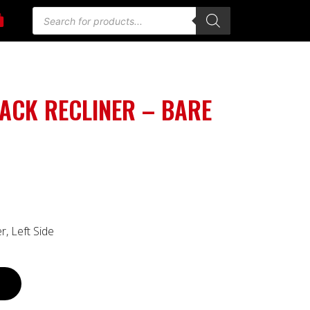
ACK RECLINER – BARE
, Left Side