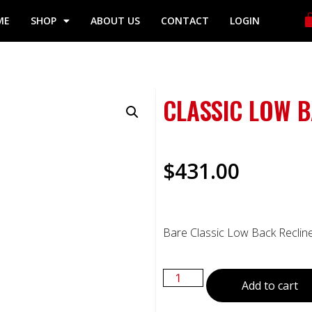
ME
SHOP
ABOUT US
CONTACT
LOGIN
CLASSIC LOW B
$
431.00
Bare Classic Low Back Recliner
Add to cart