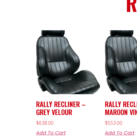
R
RALLY RECLINER –
RALLY RECL
GREY VELOUR
MAROON VI
$
638.00
$
553.00
Add To Cart
Add To Cart