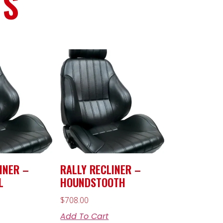
TS
INER –
RALLY RECLINER –
L
HOUNDSTOOTH
$
708.00
Add To Cart