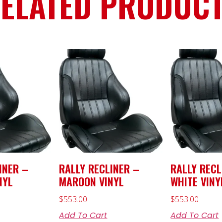
ELATED PRODUC
INER –
RALLY RECLINER –
RALLY RECL
NYL
MAROON VINYL
WHITE VINY
$
553.00
$
553.00
Add To Cart
Add To Cart