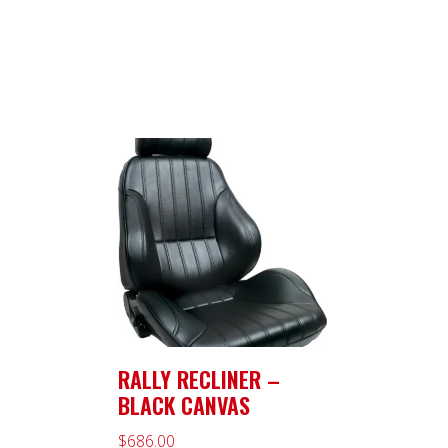
RALLY RECLINER –
BLACK CANVAS
$
686.00