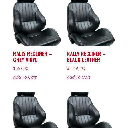
RALLY RECLINER –
RALLY RECLINER –
GREY VINYL
BLACK LEATHER
$
553.00
$
1,159.00
Add To Cart
Add To Cart