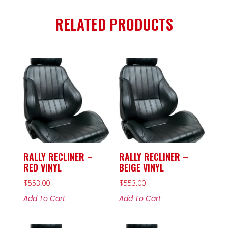
RELATED PRODUCTS
RALLY RECLINER –
RALLY RECLINER –
RED VINYL
BEIGE VINYL
$
553.00
$
553.00
Add To Cart
Add To Cart