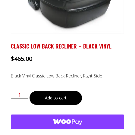
CLASSIC LOW BACK RECLINER – BLACK VINYL
$
465.00
Black Vinyl Classic Low Back Recliner, Right Side
Add to cart