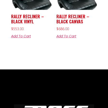
RALLY RECLINER –
RALLY RECLINER –
BLACK VINYL
BLACK CANVAS
$
553.00
$
686.00
Add To Cart
Add To Cart