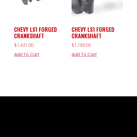
CHEVY LS1 FORGED
CHEVY LS1 FORGED
CRANKSHAFT
CRANKSHAFT
$
1,431.00
$
1,169.00
Add To Cart
Add To Cart