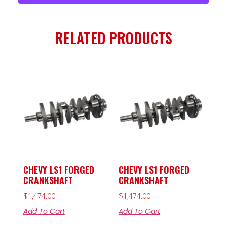
RELATED PRODUCTS
CHEVY LS1 FORGED
CHEVY LS1 FORGED
CRANKSHAFT
CRANKSHAFT
$
1,474.00
$
1,474.00
Add To Cart
Add To Cart