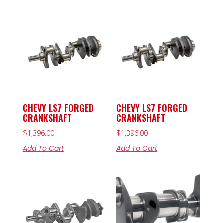
CHEVY LS7 FORGED
CHEVY LS7 FORGED
CRANKSHAFT
CRANKSHAFT
$
1,396.00
$
1,396.00
Add To Cart
Add To Cart