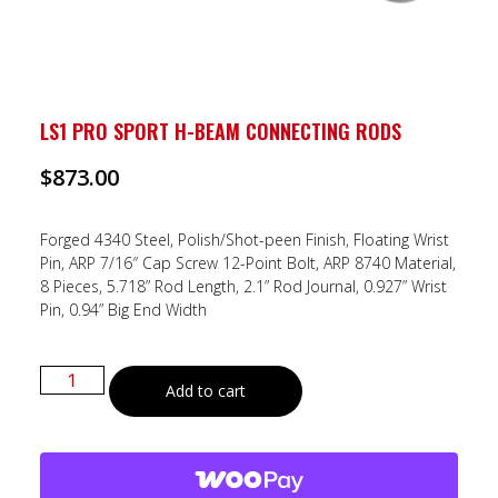
LS1 PRO SPORT H-BEAM CONNECTING RODS
$
873.00
Forged 4340 Steel, Polish/Shot-peen Finish, Floating Wrist
Pin, ARP 7/16″ Cap Screw 12-Point Bolt, ARP 8740 Material,
8 Pieces, 5.718” Rod Length, 2.1” Rod Journal, 0.927” Wrist
Pin, 0.94” Big End Width
Add to cart