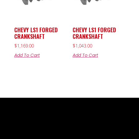
CHEVY LS1 FORGED
CHEVY LS1 FORGED
CRANKSHAFT
CRANKSHAFT
$
1,169.00
$
1,043.00
Add To Cart
Add To Cart