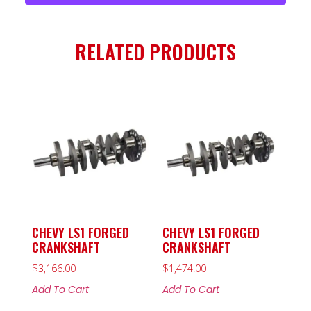
RELATED PRODUCTS
CHEVY LS1 FORGED
CHEVY LS1 FORGED
CRANKSHAFT
CRANKSHAFT
$
3,166.00
$
1,474.00
Add To Cart
Add To Cart