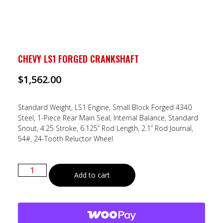
CHEVY LS1 FORGED CRANKSHAFT
$
1,562.00
Standard Weight, LS1 Engine, Small Block Forged 4340
Steel, 1-Piece Rear Main Seal, Internal Balance, Standard
Snout, 4.25 Stroke, 6.125” Rod Length, 2.1” Rod Journal,
54#, 24-Tooth Reluctor Wheel
Add to cart