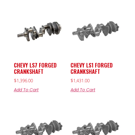
CHEVY LS7 FORGED
CHEVY LS1 FORGED
CRANKSHAFT
CRANKSHAFT
$
1,396.00
$
1,431.00
Add To Cart
Add To Cart