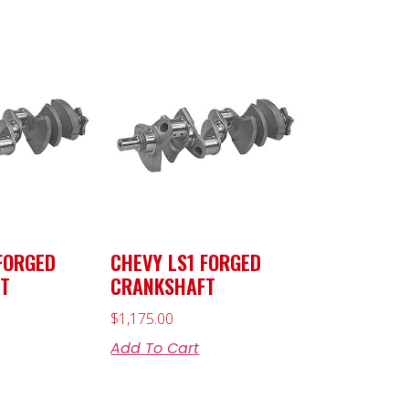
FORGED
CHEVY LS1 FORGED
T
CRANKSHAFT
$
1,175.00
Add To Cart