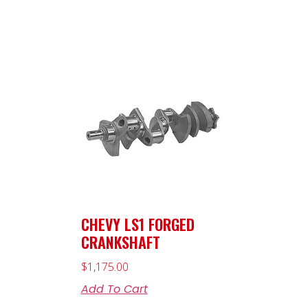
CHEVY LS1 FORGED
CRANKSHAFT
$
1,175.00
Add To Cart