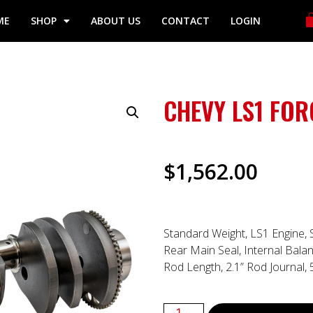
ME
SHOP
ABOUT US
CONTACT
LOGIN
CHEVY LS1 FO
$
1,562.00
Standard Weight, LS1 Engine, 
Rear Main Seal, Internal Balan
Rod Length, 2.1” Rod Journal,