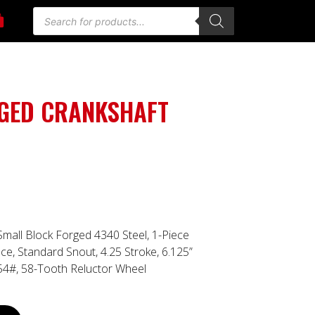
RGED CRANKSHAFT
Small Block Forged 4340 Steel, 1-Piece
ce, Standard Snout, 4.25 Stroke, 6.125”
 54#, 58-Tooth Reluctor Wheel