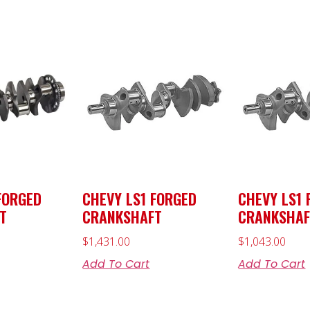
FORGED
CHEVY LS1 FORGED
CHEVY LS1 
T
CRANKSHAFT
CRANKSHAF
$
1,431.00
$
1,043.00
Add To Cart
Add To Cart