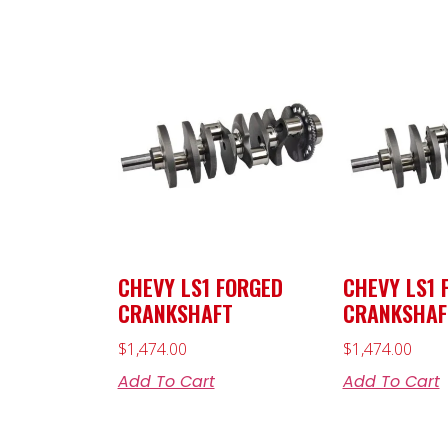
CHEVY LS1 FORGED
CHEVY LS1 
CRANKSHAFT
CRANKSHAF
$
1,474.00
$
1,474.00
Add To Cart
Add To Cart