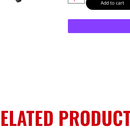
Add to cart
ELATED PRODUC