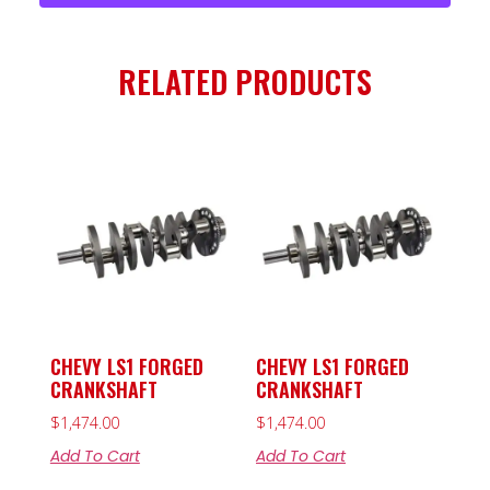
RELATED PRODUCTS
CHEVY LS1 FORGED
CHEVY LS1 FORGED
CRANKSHAFT
CRANKSHAFT
$
1,474.00
$
1,474.00
Add To Cart
Add To Cart