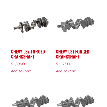
CHEVY LS7 FORGED
CHEVY LS1 FORGED
CRANKSHAFT
CRANKSHAFT
$
1,396.00
$
1,175.00
Add To Cart
Add To Cart