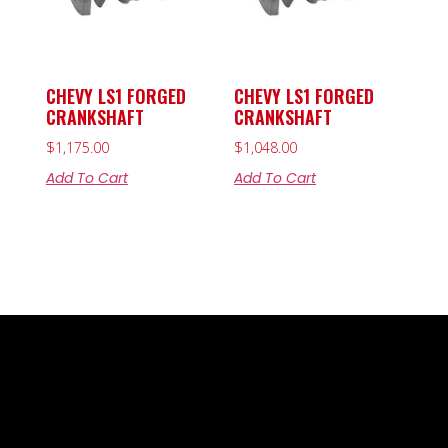
CHEVY LS1 FORGED
CHEVY LS1 FORGED
CRANKSHAFT
CRANKSHAFT
$
1,175.00
$
1,048.00
Add To Cart
Add To Cart