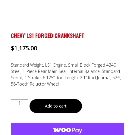
CHEVY LS1 FORGED CRANKSHAFT
$
1,175.00
Standard Weight, LS1 Engine, Small Block Forged 4340
Steel, 1-Piece Rear Main Seal, Internal Balance, Standard
Snout, 4 Stroke, 6.125” Rod Length, 2.1” Rod Journal, 52#,
58-Tooth Reluctor Wheel
Add to cart