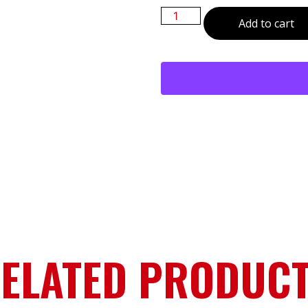
Add to cart
ELATED PRODUC