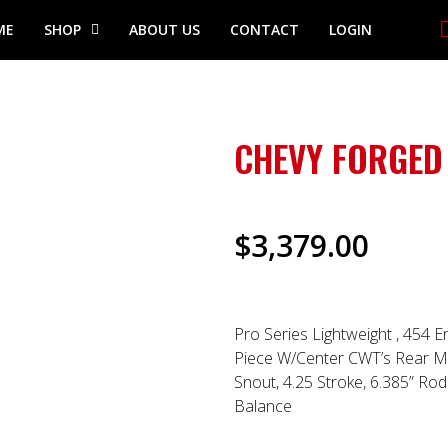
ME
SHOP
ABOUT US
CONTACT
LOGIN
CHEVY FORGED
$
3,379.00
Pro Series Lightweight , 454 E
Piece W/Center CWT’s Rear Ma
Snout, 4.25 Stroke, 6.385” Rod 
Balance