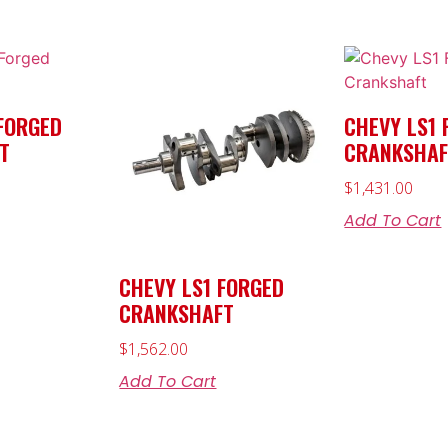
FORGED
CHEVY LS1 
T
CRANKSHAF
$
1,431.00
Add To Cart
CHEVY LS1 FORGED
CRANKSHAFT
$
1,562.00
Add To Cart