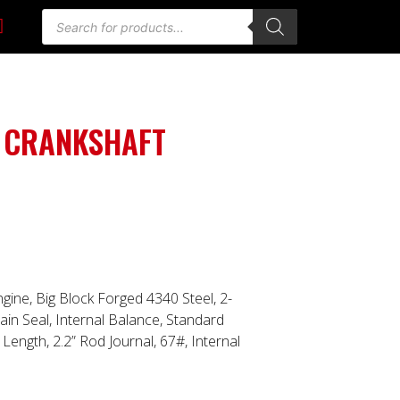
 CRANKSHAFT
ngine, Big Block Forged 4340 Steel, 2-
in Seal, Internal Balance, Standard
Length, 2.2” Rod Journal, 67#, Internal