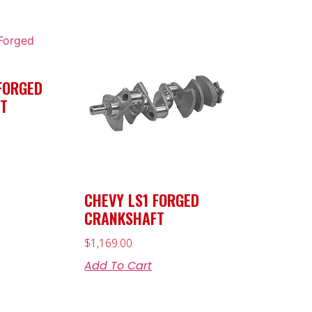
FORGED
T
CHEVY LS1 FORGED
CRANKSHAFT
$
1,169.00
Add To Cart