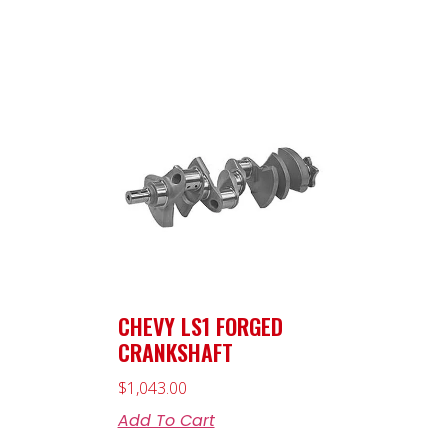
CHEVY LS1 FORGED
CRANKSHAFT
$
1,043.00
Add To Cart