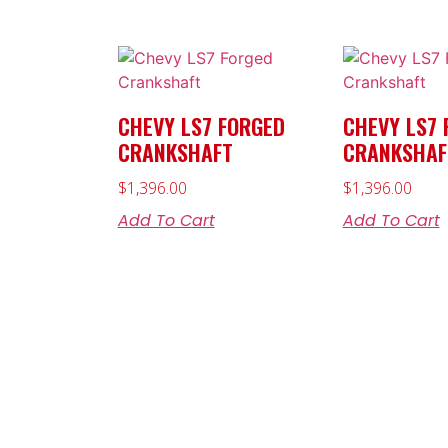
CHEVY LS7 FORGED
CHEVY LS7 
CRANKSHAFT
CRANKSHAF
$
1,396.00
$
1,396.00
Add To Cart
Add To Cart